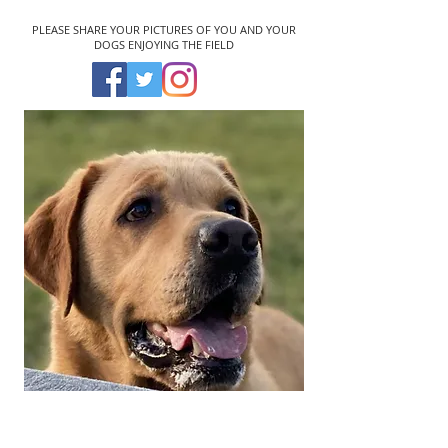
PLEASE SHARE YOUR PICTURES OF YOU AND YOUR
DOGS ENJOYING THE FIELD