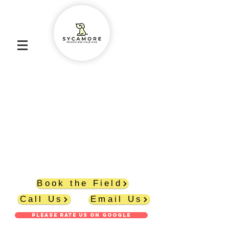
Abbey Lane, Burscough L40 7SR
6 ACRES
PRICES START AT £8.50 PER HOUR
FULLY SECURE FENCING
SECURE PARKING WITHIN THE FIELD
DOG/WELLY WASHER
SHELTER
PICNIC TABLE
POO BAGS
POO BIN
Book the Field
Call Us
Email Us
PLEASE RATE US ON GOOGLE