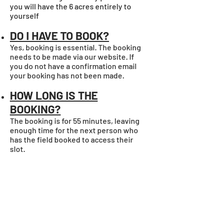
you will have the 6 acres entirely to
yourself
DO I HAVE TO BOOK?
Yes, booking is essential. The booking
needs to be made via our website. If
you do not have a confirmation email
your booking has not been made.
HOW LONG IS THE
BOOKING?
The booking is for 55 minutes, leaving
enough time for the next person who
has the field booked to access their
slot.