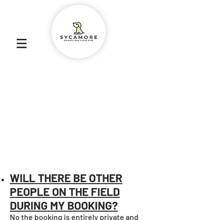
Abbey Lane, Burscough L40 7SR
6 ACRES
PRICES START AT £8.50 PER HOUR
FULLY SECURE FENCING
SECURE PARKING WITHIN THE FIELD
DOG/WELLY WASHER
SHELTER
PICNIC TABLE
POO BAGS
POO BIN
WILL THERE BE OTHER
PEOPLE ON THE FIELD
DURING MY BOOKING?
No the booking is entirely private and